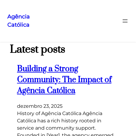
Agência
Católica
Pular
para
o
Latest posts
conteúdo
Building a Strong
Community: The Impact of
Agência Católica
dezembro 23, 2025
History of Agência Católica Agência
Católica has a rich history rooted in
service and community support.
Founded in [Year], the agency emerged