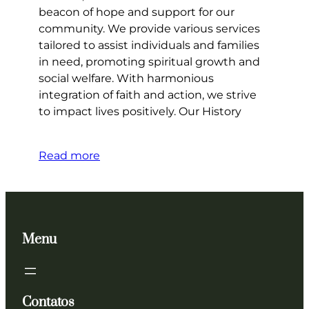
beacon of hope and support for our
community. We provide various services
tailored to assist individuals and families
in need, promoting spiritual growth and
social welfare. With harmonious
integration of faith and action, we strive
to impact lives positively. Our History
Read more
Menu
Contatos