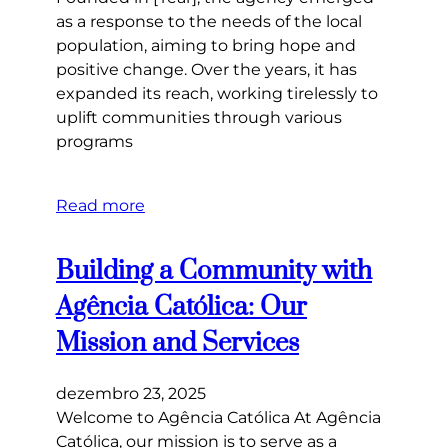
as a response to the needs of the local
population, aiming to bring hope and
positive change. Over the years, it has
expanded its reach, working tirelessly to
uplift communities through various
programs
Read more
Building a Community with
Agência Católica: Our
Mission and Services
dezembro 23, 2025
Welcome to Agência Católica At Agência
Católica, our mission is to serve as a