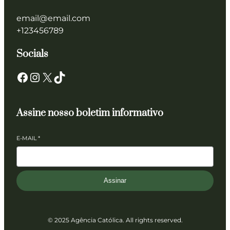
email@email.com
+123456789
Socials
Facebook
Instagram
X
TikTok
Assine nosso boletim informativo
E-MAIL
*
Assinar
© 2025 Agência Católica. All rights reserved.